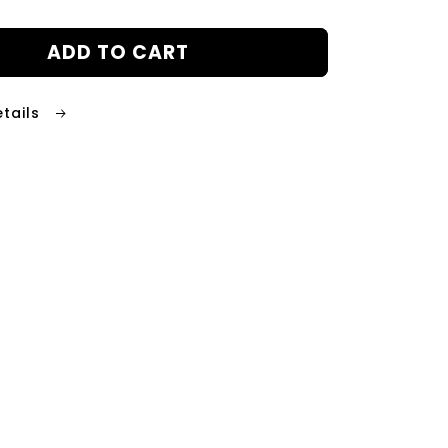
ADD TO CART
etails