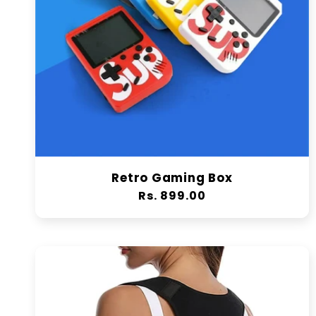
Retro Gaming Box
Regular
Rs. 899.00
price