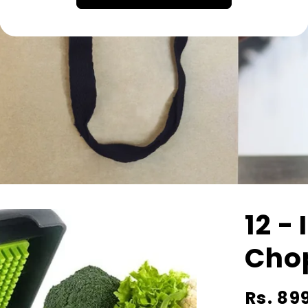
12 - 
Cho
Regular
Rs. 89