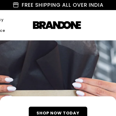
storefront
FREE SHIPPING ALL OVER INDIA
cy
ice
SHOP NOW TODAY