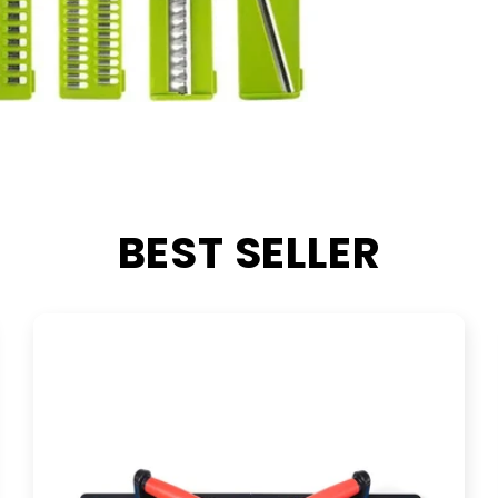
BEST SELLER