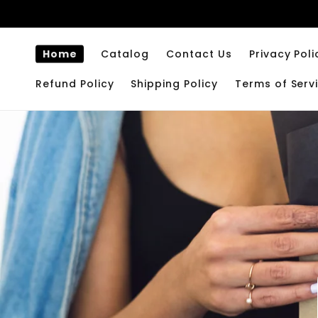
Skip to
content
Home
Catalog
Contact Us
Privacy Poli
Refund Policy
Shipping Policy
Terms of Serv