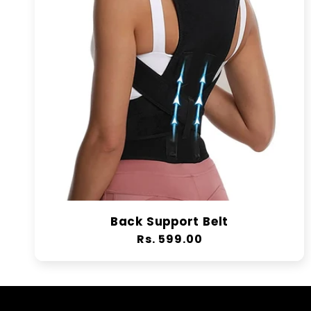
Back Support Belt
Regular
Rs. 599.00
price