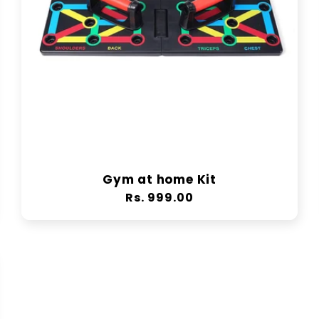
Gym at home Kit
Regular
Rs. 999.00
price