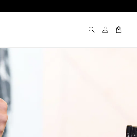
Log
Cart
in