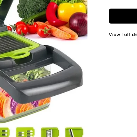
price
View full d