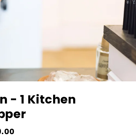
In - 1 Kitchen
pper
9.00