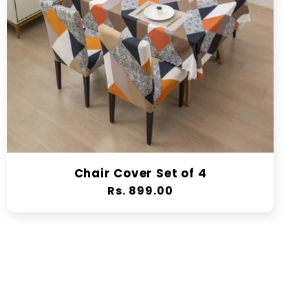
Chair Cover Set of 4
Regular
Rs. 899.00
price